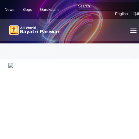
News
Blogs
Gurukulam
English
हिंदी