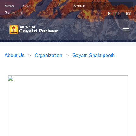
News
Blogs
Gurukulam
English
हिंदी
About Us
>
Organization
>
Gayatri Shaktipeeth