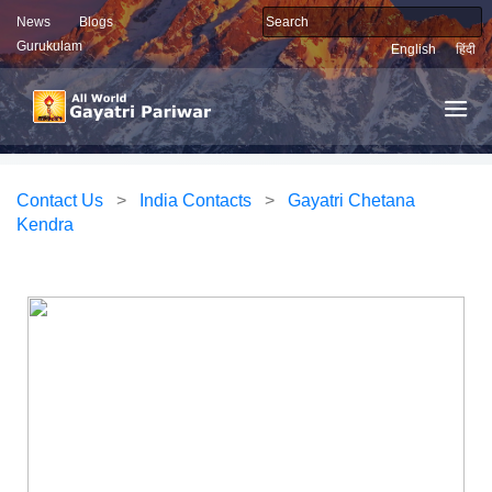
News
Blogs
Gurukulam
English
हिंदी
Contact Us
>
India Contacts
>
Gayatri Chetana
Kendra