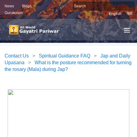
News
Blogs
Gurukulam
English
हिंदी
Contact Us
>
Spiritual Guidance FAQ
>
Jap and Daily
Upasana
>
What is the posture recommended for turning
the rosary (Mala) during Jap?