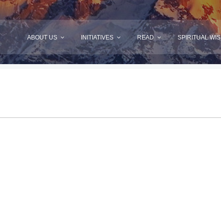
ABOUT US
INITIATIVES
READ
SPIRITUAL WI