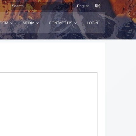
English
हिंदी
SDOM
MEDIA
CONTACT US
LOGIN