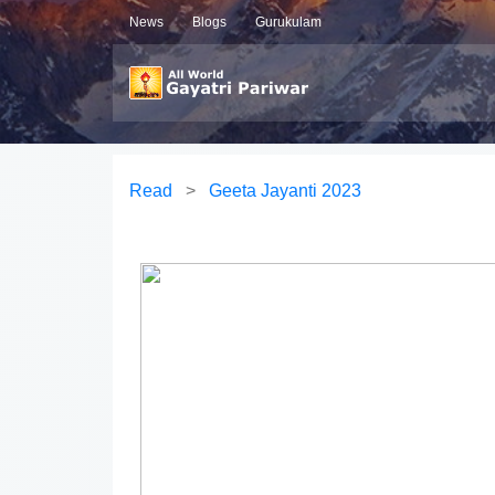
News
Blogs
Gurukulam
Read
>
Geeta Jayanti 2023