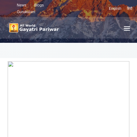
News
Blogs
English
हिंदी
Gurukulam