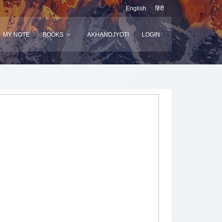
English
हिंदी
MY NOTE
BOOKS
AKHANDJYOTI
LOGIN