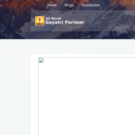
News
Blogs
Gurukulam