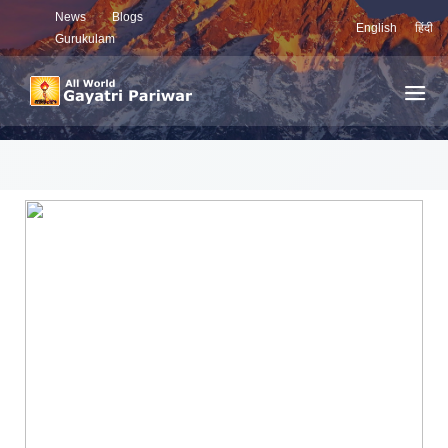
News
Blogs
English
हिंदी
Gurukulam