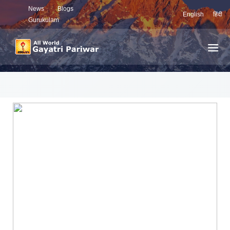
News
Blogs
English
हिंदी
Gurukulam