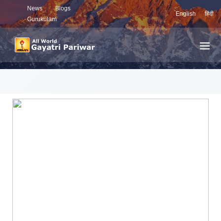
News
Blogs
English
हिंदी
Gurukulam