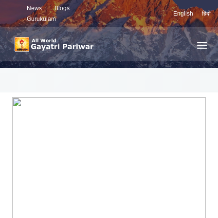
News
Blogs
English
हिंदी
Gurukulam