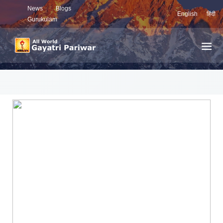
News
Blogs
English
हिंदी
Gurukulam