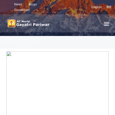
News
Blogs
English
हिंदी
Gurukulam