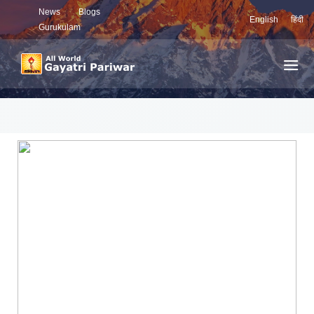
News
Blogs
English
हिंदी
Gurukulam