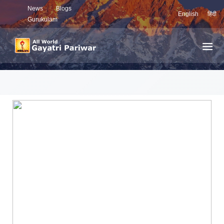
News
Blogs
English
हिंदी
Gurukulam