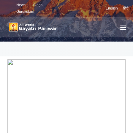
News
Blogs
English
हिंदी
Gurukulam