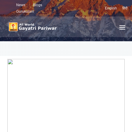
News
Blogs
English
हिंदी
Gurukulam