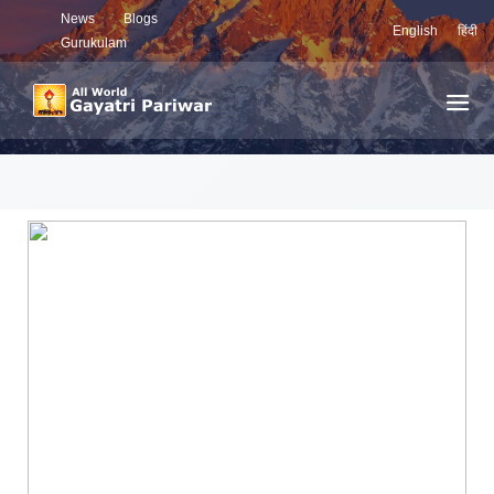
News
Blogs
English
हिंदी
Gurukulam