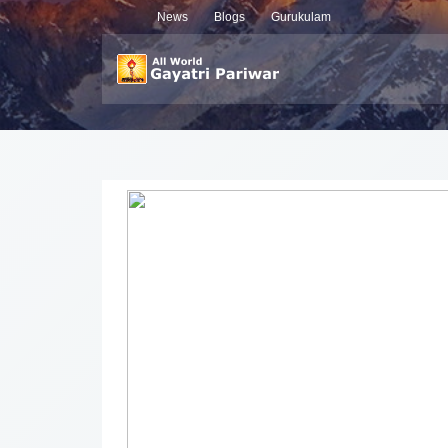
News
Blogs
Gurukulam