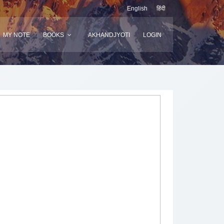
English
हिंदी
MY NOTE
BOOKS
AKHANDJYOTI
LOGIN