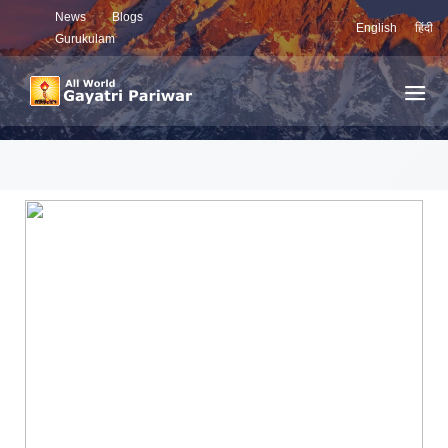
News
Blogs
English
हिंदी
Gurukulam