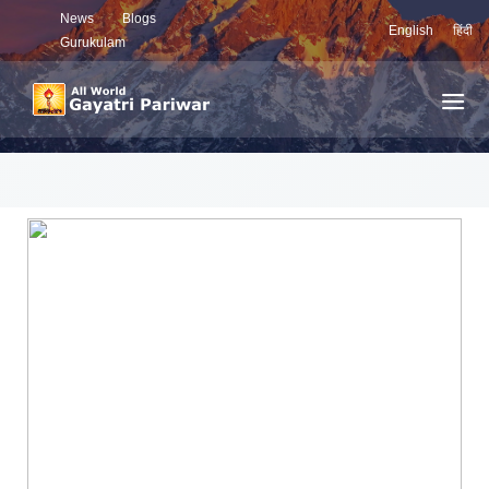
News
Blogs
English
हिंदी
Gurukulam