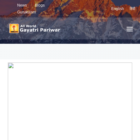
News
Blogs
English
हिंदी
Gurukulam