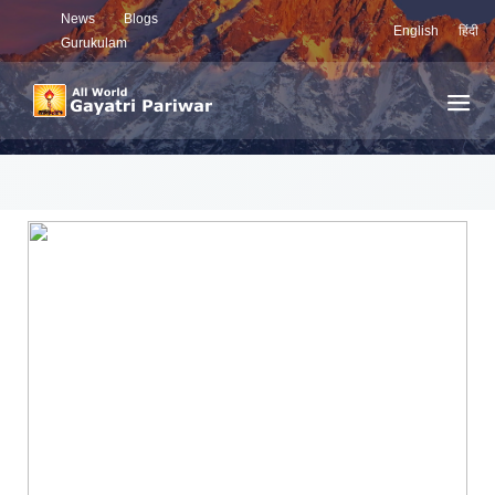
News
Blogs
English
हिंदी
Gurukulam