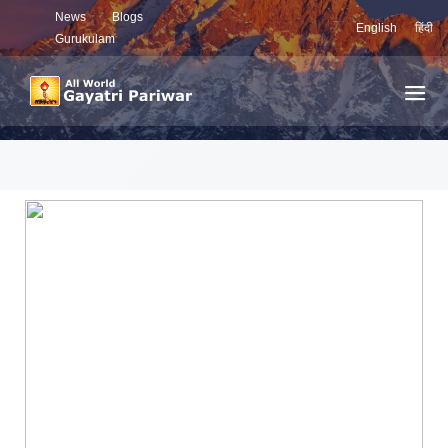
News
Blogs
English
हिंदी
Gurukulam