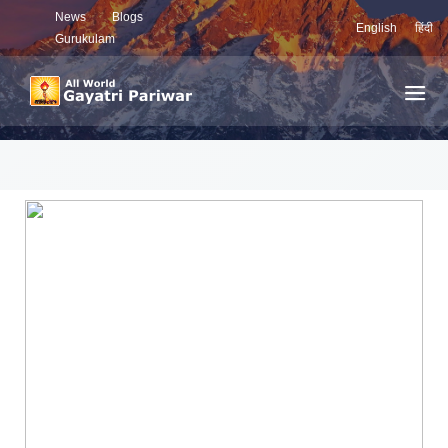
News
Blogs
English
हिंदी
Gurukulam