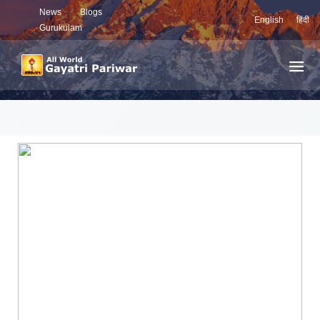
News
Blogs
English
हिंदी
Gurukulam