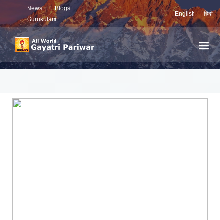
News
Blogs
English
हिंदी
Gurukulam