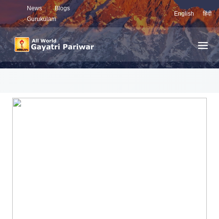
News
Blogs
English
हिंदी
Gurukulam