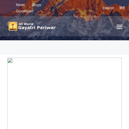
News
Blogs
English
हिंदी
Gurukulam