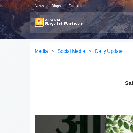
News
Blogs
Gurukulam
Media
>
Social Media
>
Daily Update
Sat