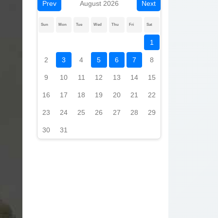
Prev
August 2026
Next
Sun
Mon
Tue
Wed
Thu
Fri
Sat
1
2
3
4
5
6
7
8
9
10
11
12
13
14
15
16
17
18
19
20
21
22
23
24
25
26
27
28
29
30
31