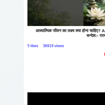
आध्यात्मिक जीवन का लक्ष्य क्या होना 
सन्देश:- परम 
5 likes
36919 views