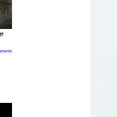
ृत
mments