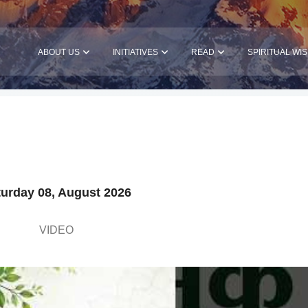
ABOUT US
INITIATIVES
READ
SPIRITUAL WI
urday 08, August 2026
VIDEO