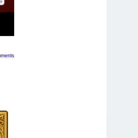
mments