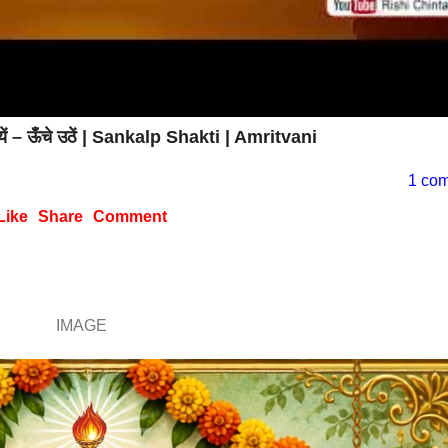
यें – ऊँचे उठें | Sankalp Shakti | Amritvani
1 co
Like
Share
Comment
IMAGE