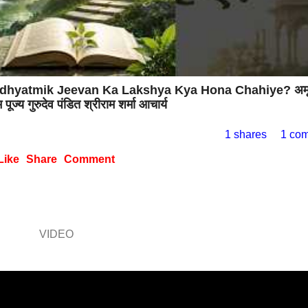
चाहिए? Adhyatmik Jeevan Ka Lakshya Kya Hona Chahiye? अम
पूज्य गुरुदेव पंडित श्रीराम शर्मा आचार्य
1 shares
1 co
Like
Share
Comment
VIDEO