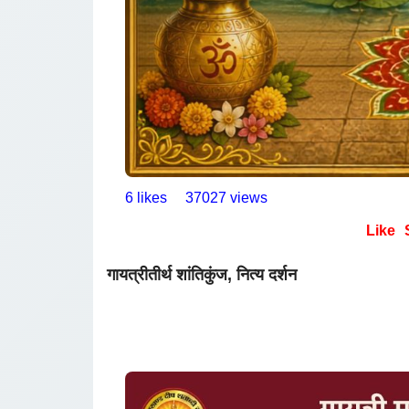
6 likes
37027 views
Like
गायत्रीतीर्थ शांतिकुंज, नित्य दर्शन