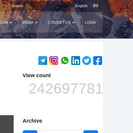
English
हिंदी
SDOM
MEDIA
CONTACT US
LOGIN
View count
242697781
Archive