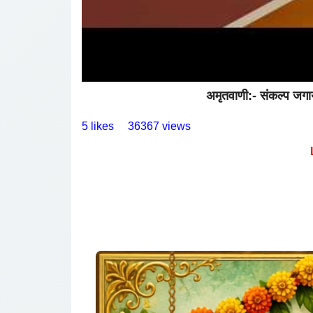
अमृतवाणी:- संकल्प जगा
5 likes
36367 views