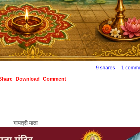
9 shares
1 comm
Share
Download
Comment
गायत्री माता