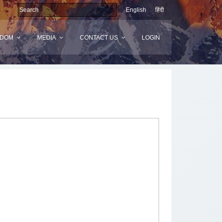
English
हिंदी
SDOM
MEDIA
CONTACT US
LOGIN