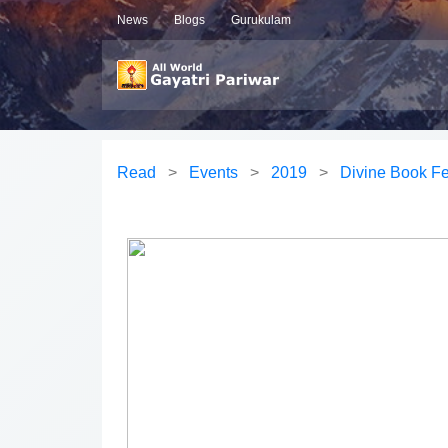
News
Blogs
Gurukulam
Read
>
Events
>
2019
>
Divine Book Fe