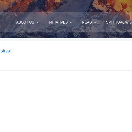
ABOUT US
INITIATIVES
READ
SPIRITUAL WI
stival