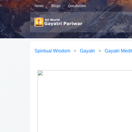
News
Blogs
Gurukulam
Spiritual Wisdom
>
Gayatri
>
Gayatri Medi