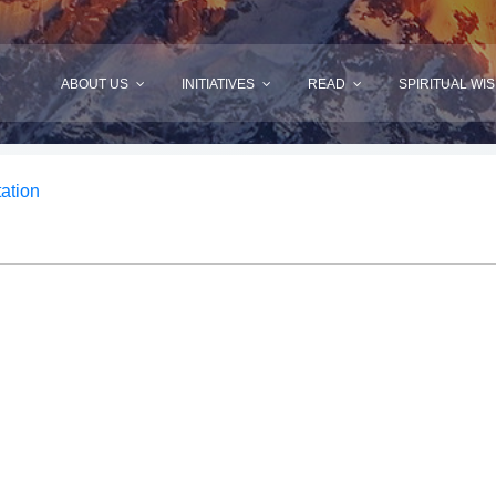
ABOUT US
INITIATIVES
READ
SPIRITUAL WI
tation