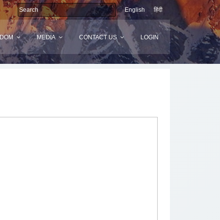
English
हिंदी
SDOM
MEDIA
CONTACT US
LOGIN