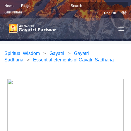
News
Blogs
Gurukulam
English
हिंदी
Spiritual Wisdom
>
Gayatri
>
Gayatri
Sadhana
>
Essential elements of Gayatri Sadhana