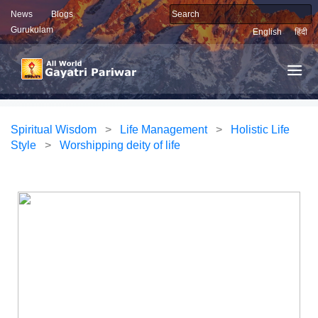
News
Blogs
Gurukulam
English
हिंदी
Spiritual Wisdom
>
Life Management
>
Holistic Life
Style
>
Worshipping deity of life