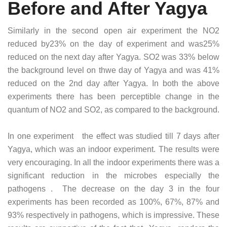
Before and After Yagya
Similarly in the second open air experiment the NO2
reduced by23% on the day of experiment and was25%
reduced on the next day after Yagya. SO2 was 33% below
the background level on thwe day of Yagya and was 41%
reduced on the 2nd day after Yagya. In both the above
experiments there has been perceptible change in the
quantum of NO2 and SO2, as compared to the background.
In one experiment the effect was studied till 7 days after
Yagya, which was an indoor experiment. The results were
very encouraging. In all the indoor experiments there was a
significant reduction in the microbes especially the
pathogens . The decrease on the day 3 in the four
experiments has been recorded as 100%, 67%, 87% and
93% respectively in pathogens, which is impressive. These