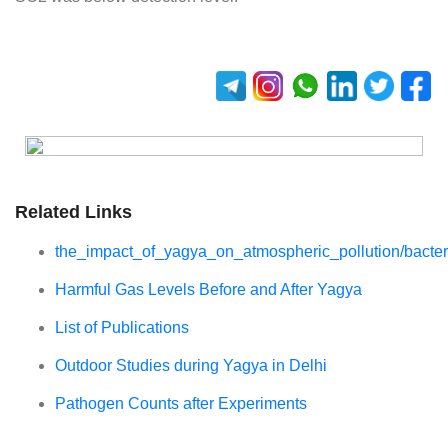
Related Links
the_impact_of_yagya_on_atmospheric_pollution/bacter
Harmful Gas Levels Before and After Yagya
List of Publications
Outdoor Studies during Yagya in Delhi
Pathogen Counts after Experiments
The Impact of Yagya on Microflora