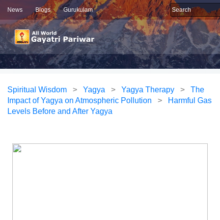
News
Blogs
Gurukulam
Spiritual Wisdom
>
Yagya
>
Yagya Therapy
>
The
Impact of Yagya on Atmospheric Pollution
>
Harmful Gas
Levels Before and After Yagya