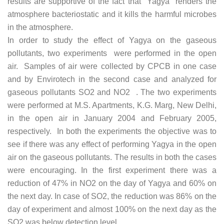
results are supportive of the fact that Yagya renders the
atmosphere bacteriostatic and it kills the harmful microbes
in the atmosphere.
In order to study the effect of Yagya on the gaseous
pollutants, two experiments were performed in the open
air. Samples of air were collected by CPCB in one case
and by Envirotech in the second case and analyzed for
gaseous pollutants SO2 and NO2 . The two experiments
were performed at M.S. Apartments, K.G. Marg, New Delhi,
in the open air in January 2004 and February 2005,
respectively. In both the experiments the objective was to
see if there was any effect of performing Yagya in the open
air on the gaseous pollutants. The results in both the cases
were encouraging. In the first experiment there was a
reduction of 47% in NO2 on the day of Yagya and 60% on
the next day. In case of SO2, the reduction was 86% on the
day of experiment and almost 100% on the next day as the
SO2 was below detection level.