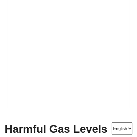
Harmful Gas Levels