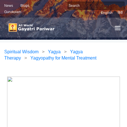
News
Blogs
Gurukulam
English
हिंदी
Spiritual Wisdom
>
Yagya
>
Yagya
Therapy
>
Yagyopathy for Mental Treatment