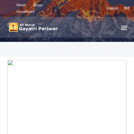
News
Blogs
English
हिंदी
Gurukulam