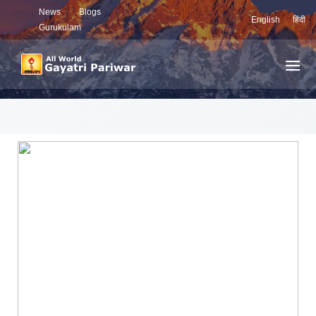
News
Blogs
English
हिंदी
Gurukulam