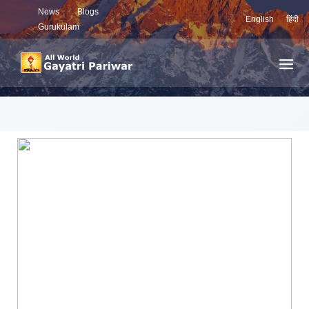
News
Blogs
English
हिंदी
Gurukulam