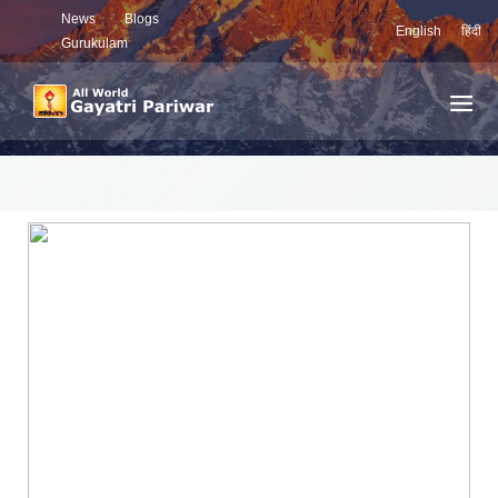
News
Blogs
English
हिंदी
Gurukulam