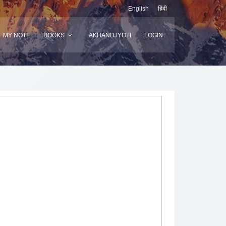
English
हिंदी
MY NOTE
BOOKS
AKHANDJYOTI
LOGIN