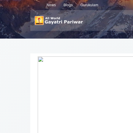
News
Blogs
Gurukulam