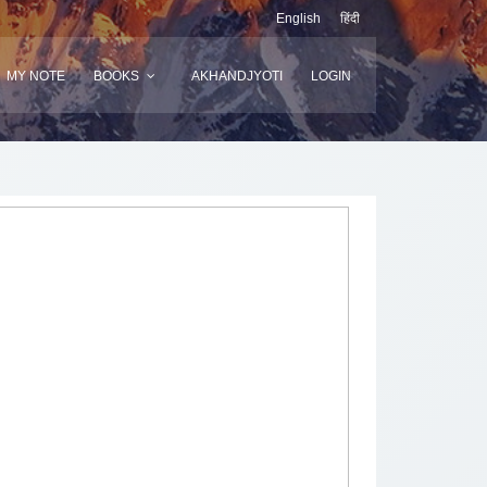
English
हिंदी
MY NOTE
BOOKS
AKHANDJYOTI
LOGIN