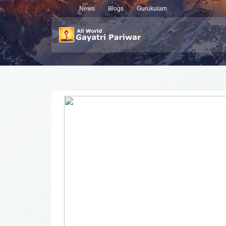
News
Blogs
Gurukulam