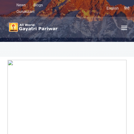
News
Blogs
English
हिंदी
Gurukulam