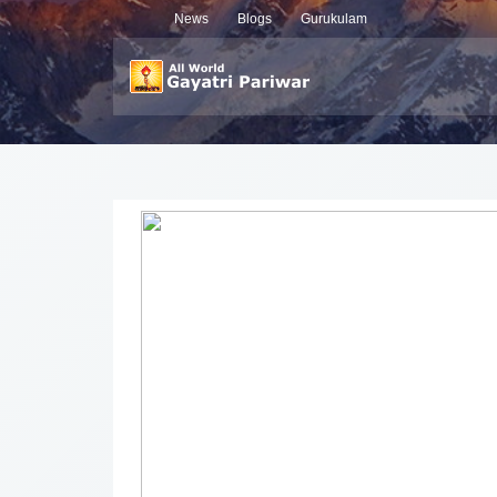
News
Blogs
Gurukulam