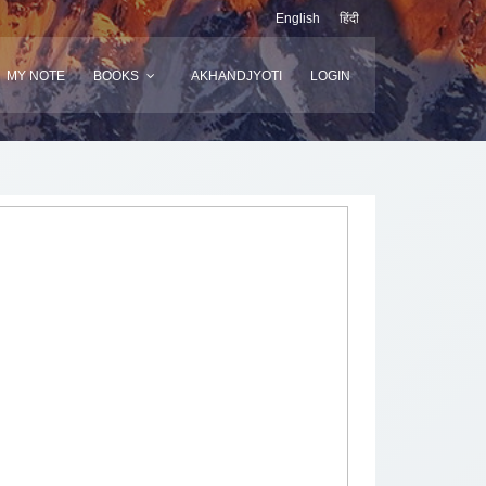
English
हिंदी
MY NOTE
BOOKS
AKHANDJYOTI
LOGIN