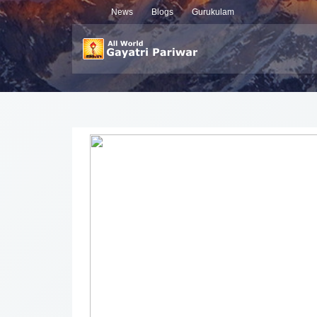
News
Blogs
Gurukulam