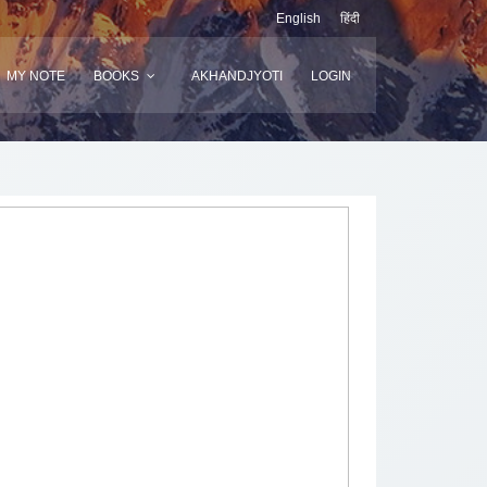
English
हिंदी
MY NOTE
BOOKS
AKHANDJYOTI
LOGIN