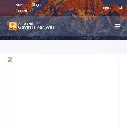
News
Blogs
English
हिंदी
Gurukulam