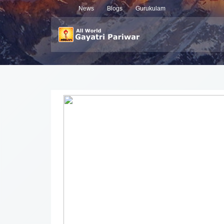
News
Blogs
Gurukulam