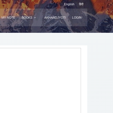
English
हिंदी
MY NOTE
BOOKS
AKHANDJYOTI
LOGIN