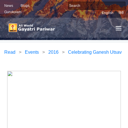
News
Blogs
Gurukulam
English
हिंदी
Read
>
Events
>
2016
>
Celebrating Ganesh Utsav