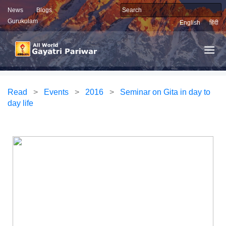
News
Blogs
Gurukulam
English
हिंदी
Read
>
Events
>
2016
>
Seminar on Gita in day to
day life