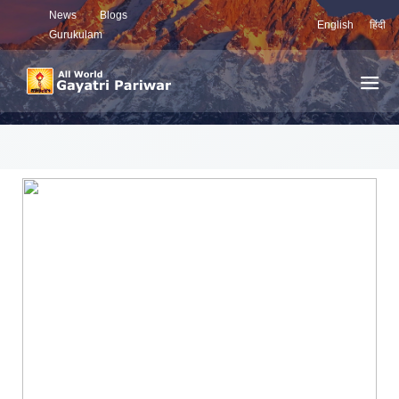
News
Blogs
English
हिंदी
Gurukulam